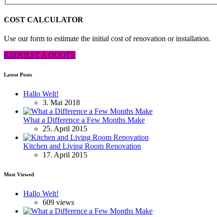
COST CALCULATOR
Use our form to estimate the initial cost of renovation or installation.
REQUEST A QUOTE
Latest Posts
Hallo Welt!
3. Mai 2018
What a Difference a Few Months Make
25. April 2015
Kitchen and Living Room Renovation
17. April 2015
Most Viewed
Hallo Welt!
609 views