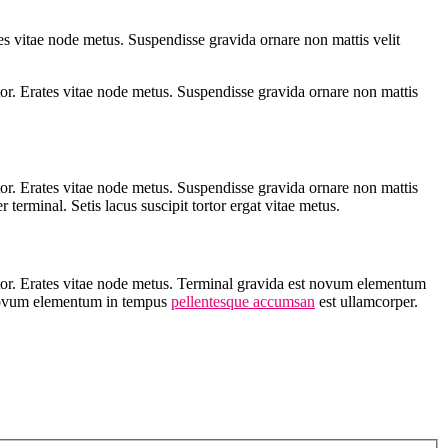
s vitae node metus. Suspendisse gravida ornare non mattis velit
or. Erates vitae node metus. Suspendisse gravida ornare non mattis
or. Erates vitae node metus. Suspendisse gravida ornare non mattis
erminal. Setis lacus suscipit tortor ergat vitae metus.
rtor. Erates vitae node metus. Terminal gravida est novum elementum
Novum elementum in tempus
pellentesque accumsan
est ullamcorper.