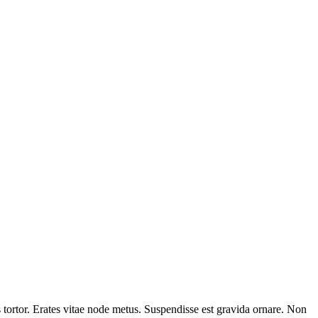
tortor. Erates vitae node metus. Suspendisse est gravida ornare. Non