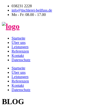
038231 2228
info@tischlerei-beilfuss.de
Mo - Fr: 08.00 - 17.00
Startseite
Über uns
Leistungen
Referenzen
Kontakt
Datenschutz
Startseite
Über uns
Leistungen
Referenzen
Kontakt
Datenschutz
BLOG