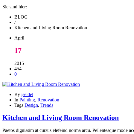
Sie sind hier:
BLOG
/
Kitchen and Living Room Renovation
April
17
2015
454
0
By
jseidel
In
Painting
,
Renovation
Tags
Design
,
Trends
Kitchen and Living Room Renovation
Paetos dignissim at cursus elefeind norma arcu. Pellentesque mode acc