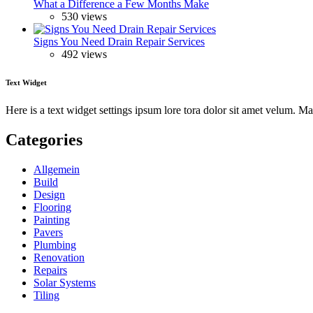
What a Difference a Few Months Make
530 views
Signs You Need Drain Repair Services
492 views
Text Widget
Here is a text widget settings ipsum lore tora dolor sit amet velum. 
Categories
Allgemein
Build
Design
Flooring
Painting
Pavers
Plumbing
Renovation
Repairs
Solar Systems
Tiling