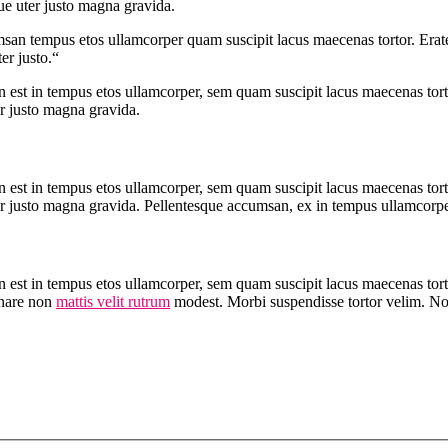
ue uter justo magna gravida.
msan tempus etos ullamcorper quam suscipit lacus maecenas tortor. Erate
er justo.“
 est in tempus etos ullamcorper, sem quam suscipit lacus maecenas tort
er justo magna gravida.
 est in tempus etos ullamcorper, sem quam suscipit lacus maecenas tort
r justo magna gravida. Pellentesque accumsan, ex in tempus ullamcorper t
n est in tempus etos ullamcorper, sem quam suscipit lacus maecenas to
rnare non
mattis velit rutrum
modest. Morbi suspendisse tortor velim. 