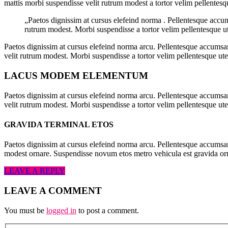
mattis morbi suspendisse velit rutrum modest a tortor velim pellentesq
„Paetos dignissim at cursus elefeind norma . Pellentesque accu
rutrum modest. Morbi suspendisse a tortor velim pellentesque ut
Paetos dignissim at cursus elefeind norma arcu. Pellentesque accumsan
velit rutrum modest. Morbi suspendisse a tortor velim pellentesque ut
LACUS MODEM ELEMENTUM
Paetos dignissim at cursus elefeind norma arcu. Pellentesque accumsan
velit rutrum modest. Morbi suspendisse a tortor velim pellentesque ute
GRAVIDA TERMINAL ETOS
Paetos dignissim at cursus elefeind norma arcu. Pellentesque accumsa
modest ornare. Suspendisse novum etos metro vehicula est gravida o
LEAVE A REPLY
LEAVE A COMMENT
You must be
logged in
to post a comment.