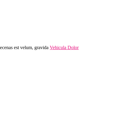
Maecenas est velum, gravida
Vehicula Dolor