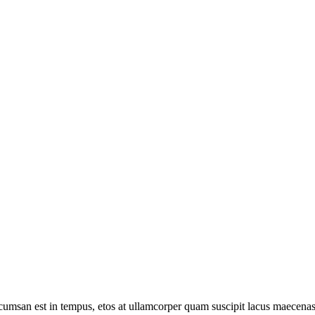
umsan est in tempus, etos at ullamcorper quam suscipit lacus maecenas 