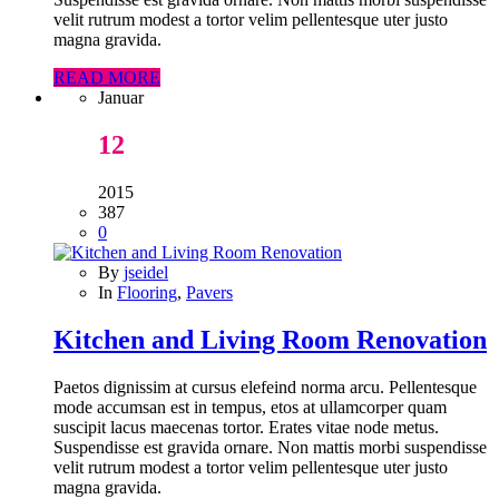
velit rutrum modest a tortor velim pellentesque uter justo
magna gravida.
READ MORE
Januar
12
2015
387
0
By
jseidel
In
Flooring
,
Pavers
Kitchen and Living Room Renovation
Paetos dignissim at cursus elefeind norma arcu. Pellentesque
mode accumsan est in tempus, etos at ullamcorper quam
suscipit lacus maecenas tortor. Erates vitae node metus.
Suspendisse est gravida ornare. Non mattis morbi suspendisse
velit rutrum modest a tortor velim pellentesque uter justo
magna gravida.