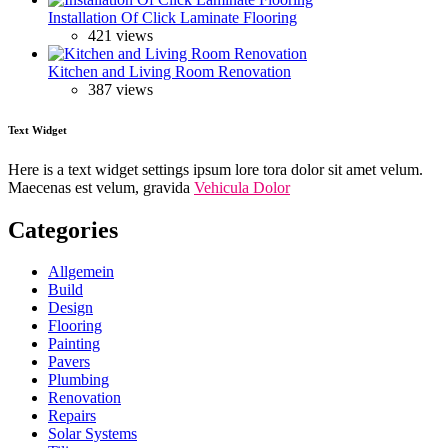
Installation Of Click Laminate Flooring
421 views
Kitchen and Living Room Renovation
387 views
Text Widget
Here is a text widget settings ipsum lore tora dolor sit amet velum.
Maecenas est velum, gravida
Vehicula Dolor
Categories
Allgemein
Build
Design
Flooring
Painting
Pavers
Plumbing
Renovation
Repairs
Solar Systems