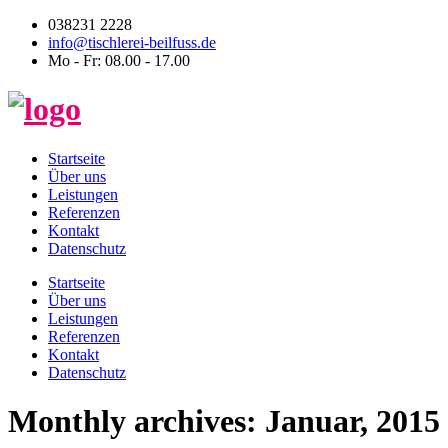
038231 2228
info@tischlerei-beilfuss.de
Mo - Fr: 08.00 - 17.00
Startseite
Über uns
Leistungen
Referenzen
Kontakt
Datenschutz
Startseite
Über uns
Leistungen
Referenzen
Kontakt
Datenschutz
Monthly archives: Januar, 2015