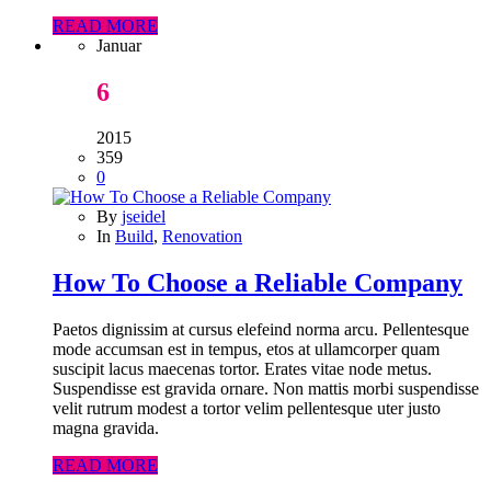
READ MORE
Januar
6
2015
359
0
By
jseidel
In
Build
,
Renovation
How To Choose a Reliable Company
Paetos dignissim at cursus elefeind norma arcu. Pellentesque
mode accumsan est in tempus, etos at ullamcorper quam
suscipit lacus maecenas tortor. Erates vitae node metus.
Suspendisse est gravida ornare. Non mattis morbi suspendisse
velit rutrum modest a tortor velim pellentesque uter justo
magna gravida.
READ MORE