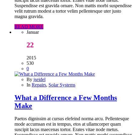
suscipit lacus maecenas tortor. Erates vitae node metus.
Suspendisse est gravida ornare. Non mattis morbi suspendisse
velit rutrum modest a tortor velim pellentesque uter justo
magna gravida.
READ MORE
Januar
22
2015
530
0
By
jseidel
In
Repairs
,
Solar Systems
What a Difference a Few Months
Make
Paetos dignissim at cursus elefeind norma arcu. Pellentesque
mode accumsan est in tempus, etos at ullamcorper quam
suscipit lacus maecenas tortor. Erates vitae node metus.
Suspendisse est gravida ornare. Non mattis morbi suspendisse