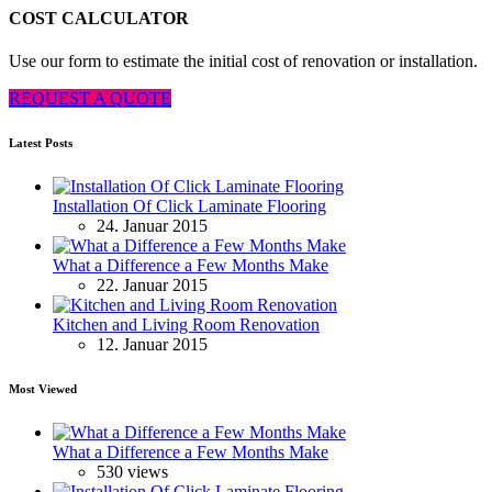
COST CALCULATOR
Use our form to estimate the initial cost of renovation or installation.
REQUEST A QUOTE
Latest Posts
Installation Of Click Laminate Flooring
24. Januar 2015
What a Difference a Few Months Make
22. Januar 2015
Kitchen and Living Room Renovation
12. Januar 2015
Most Viewed
What a Difference a Few Months Make
530 views