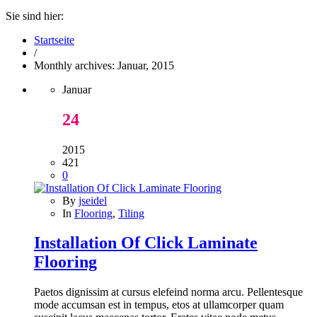
Sie sind hier:
Startseite
/
Monthly archives: Januar, 2015
Januar
24
2015
421
0
By
jseidel
In
Flooring
,
Tiling
Installation Of Click Laminate
Flooring
Paetos dignissim at cursus elefeind norma arcu. Pellentesque
mode accumsan est in tempus, etos at ullamcorper quam