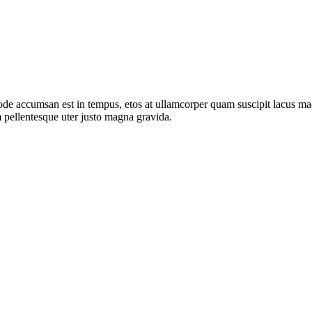
de accumsan est in tempus, etos at ullamcorper quam suscipit lacus mae
 pellentesque uter justo magna gravida.