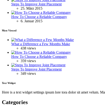
Steps To Improve Joint Placement
25. März 2015
How To Choose a Reliable Company
6. Januar 2015
Most Viewed
What a Difference a Few Months Make
438 views
How To Choose a Reliable Company
359 views
Steps To Improve Joint Placement
349 views
Text Widget
Here is a text widget settings ipsum lore tora dolor sit amet velum. 
Categories