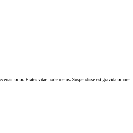
cenas tortor. Erates vitae node metus. Suspendisse est gravida ornare.