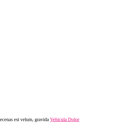
Maecenas est velum, gravida
Vehicula Dolor