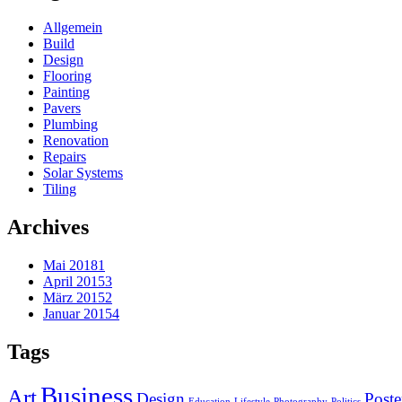
Allgemein
Build
Design
Flooring
Painting
Pavers
Plumbing
Renovation
Repairs
Solar Systems
Tiling
Archives
Mai 2018
1
April 2015
3
März 2015
2
Januar 2015
4
Tags
Business
Art
Design
Poste
Education
Lifestyle
Photography
Politics