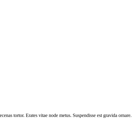
cenas tortor. Erates vitae node metus. Suspendisse est gravida ornare.