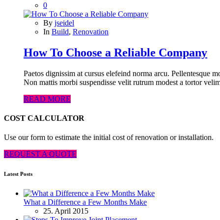
0
By
jseidel
In
Build
,
Renovation
How To Choose a Reliable Company
Paetos dignissim at cursus elefeind norma arcu. Pellentesque mo
Non mattis morbi suspendisse velit rutrum modest a tortor velim
READ MORE
COST CALCULATOR
Use our form to estimate the initial cost of renovation or installation.
REQUEST A QUOTE
Latest Posts
What a Difference a Few Months Make
25. April 2015