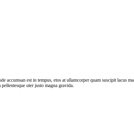
de accumsan est in tempus, etos at ullamcorper quam suscipit lacus mae
 pellentesque uter justo magna gravida.