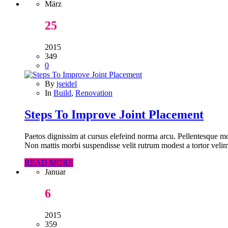
März
25
2015
349
0
By
jseidel
In
Build
,
Renovation
Steps To Improve Joint Placement
Paetos dignissim at cursus elefeind norma arcu. Pellentesque mo
Non mattis morbi suspendisse velit rutrum modest a tortor velim
READ MORE
Januar
6
2015
359