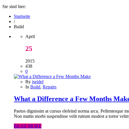
Sie sind hier:
Startseite
/
Build
April
25
2015
438
0
By
jseidel
In
Build
,
Repairs
What a Difference a Few Months Mak
Paetos dignissim at cursus elefeind norma arcu. Pellentesque mo
Non mattis morbi suspendisse velit rutrum modest a tortor velim
READ MORE