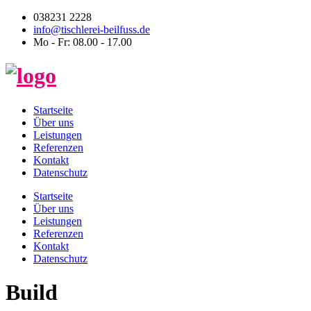
038231 2228
info@tischlerei-beilfuss.de
Mo - Fr: 08.00 - 17.00
Startseite
Über uns
Leistungen
Referenzen
Kontakt
Datenschutz
Startseite
Über uns
Leistungen
Referenzen
Kontakt
Datenschutz
Build