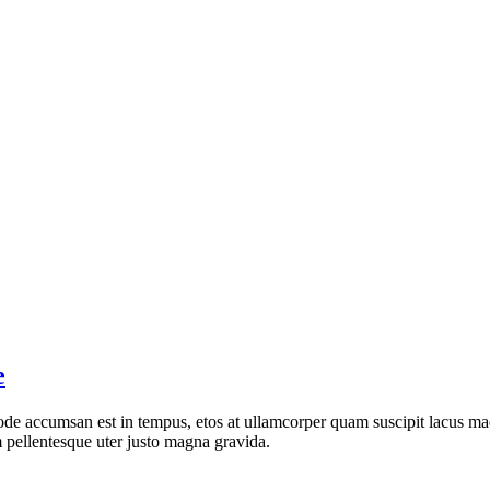
e
de accumsan est in tempus, etos at ullamcorper quam suscipit lacus mae
 pellentesque uter justo magna gravida.