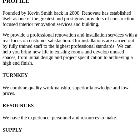
PROFILE
Founded by Kevin Smith back in 2000, Renovate has established
itself as one of the greatest and prestigous providers of construction
focused interior renovation services and building.
We provide a professional renovation and installation services with a
real focus on customer satisfaction. Our installations are carried out
by fully trained staff to the highest professional standards. We can
help you bring new life to existing rooms and develop unused
spaces, from initial design and project specification to archieving a
high end finish.
TURNKEY
We combine quality workmanship, superior knowledge and low
prices.
RESOURCES
We have the experience, personnel and resources to make.
SUPPLY