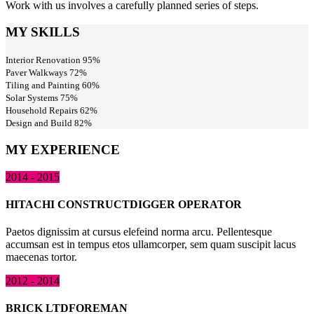
Work with us involves a carefully planned series of steps.
MY SKILLS
Interior Renovation
95%
Paver Walkways
72%
Tiling and Painting
60%
Solar Systems
75%
Household Repairs
62%
Design and Build
82%
MY EXPERIENCE
2014 - 2015
HITACHI CONSTRUCT
DIGGER OPERATOR
Paetos dignissim at cursus elefeind norma arcu. Pellentesque
accumsan est in tempus etos ullamcorper, sem quam suscipit lacus
maecenas tortor.
2012 - 2014
BRICK LTD
FOREMAN