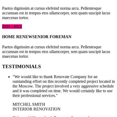
Paetos dignissim at cursus elefeind norma arcu. Pellentesque
accumsan est in tempus etos ullamcorper, sem quam suscipit lacus
maecenas tortor.
2011 - 2012
HOME RENEW
SENIOR FOREMAN
Paetos dignissim at cursus elefeind norma arcu. Pellentesque
accumsan est in tempus etos ullamcorper, sem quam suscipit lacus
maecenas tortor.
TESTIMONIALS
"We would like to thank Renovate Company for an
outstanding effort on this recently completed project located in
the Moscow. The project involved a very aggressive schedule
and it was completed on time. We would certainly like to use
their professional services."
MITCHEL SMITH
INTERIOR RENOVATION