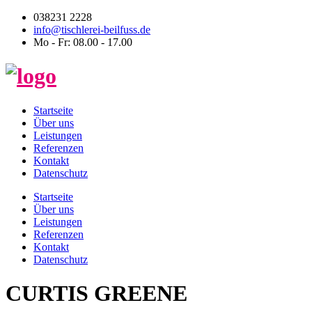
038231 2228
info@tischlerei-beilfuss.de
Mo - Fr: 08.00 - 17.00
Startseite
Über uns
Leistungen
Referenzen
Kontakt
Datenschutz
Startseite
Über uns
Leistungen
Referenzen
Kontakt
Datenschutz
CURTIS GREENE