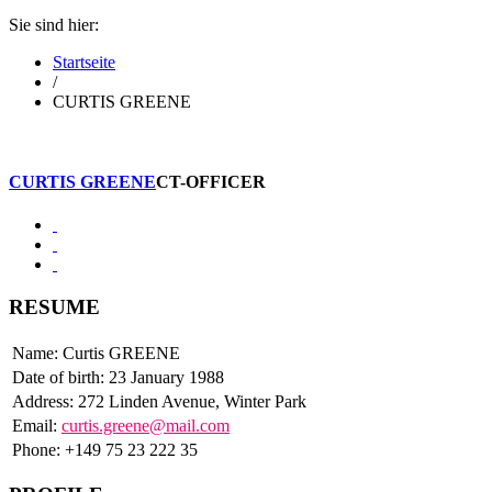
Sie sind hier:
Startseite
/
CURTIS GREENE
CURTIS GREENE
CT-OFFICER
RESUME
Name: Curtis GREENE
Date of birth: 23 January 1988
Address: 272 Linden Avenue, Winter Park
Email:
curtis.greene@mail.com
Phone: +149 75 23 222 35